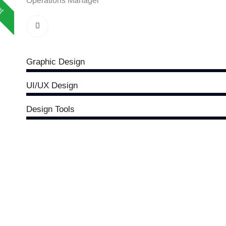
Operations Manager
Graphic Design
UI/UX Design
Design Tools