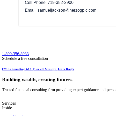
Cell Phone
719-382-2900
Email
samueljackson@herzogplc.com
1-800-356-8933
Schedule a free consultation
FMCG Consulting GCC | Growth Strategy | Lever Bridge
Building wealth, creating futures.
Trusted financial consulting firm providing expert guidance and personal
Services
Inside