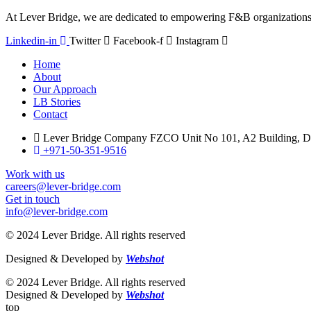
At Lever Bridge, we are dedicated to empowering F&B organizations 
Linkedin-in
Twitter
Facebook-f
Instagram
Home
About
Our Approach
LB Stories
Contact
Lever Bridge Company FZCO Unit No 101, A2 Building, Du
+971-50-351-9516
Work with us
careers@lever-bridge.com
Get in touch
info@lever-bridge.com
© 2024 Lever Bridge. All rights reserved
Designed & Developed by
Webshot
© 2024 Lever Bridge. All rights reserved
Designed & Developed by
Webshot
top