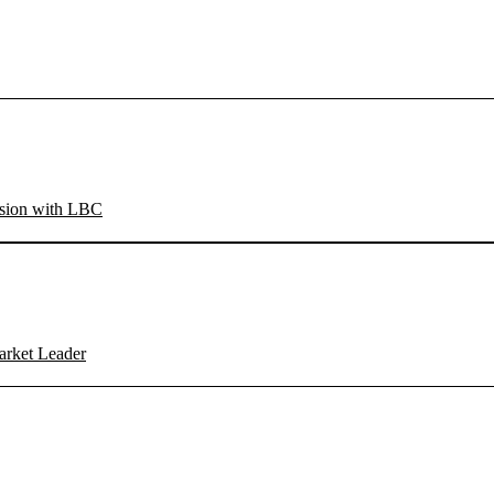
sion with LBC
arket Leader