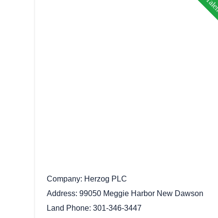
Company
Herzog PLC
Address
99050 Meggie Harbor New Dawson
Land Phone
301-346-3447