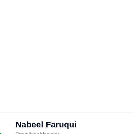
Nabeel Faruqui
nt