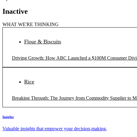
Inactive
WHAT WE'RE THINKING
Flour & Biscuits
Driving Growth: How ABC Launched a $100M Consumer Divi
Rice
Breaking Through: The Journey from Commodity Supplier to M
Insights
Valuable insights that empower your decision-making,