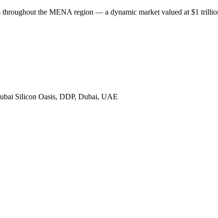
throughout the MENA region — a dynamic market valued at $1 trillion,
bai Silicon Oasis, DDP, Dubai, UAE