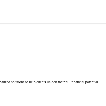
ized solutions to help clients unlock their full financial potential.