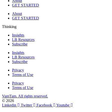
About
GET STARTED
About
GET STARTED
Thinking
Insights
LB Resources
Subscribe
Insights
LB Resources
Subscribe
Privacy
Terms of Use
Privacy
Terms of Use
VamTam. All rights reserved.
© 2026
Linkedin
Twitter
Facebook
Youtube