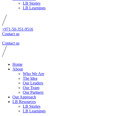
LB Stories
LB Learnings
+971-50-351-9516
Contact us
Contact us
Home
About
Who We Are
The Idea
Our Leaders
Our Team
Our Partners
Our Approach
LB Resources
LB Stories
LB Learnings