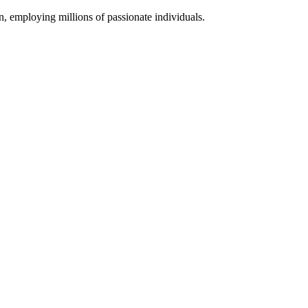
 employing millions of passionate individuals.