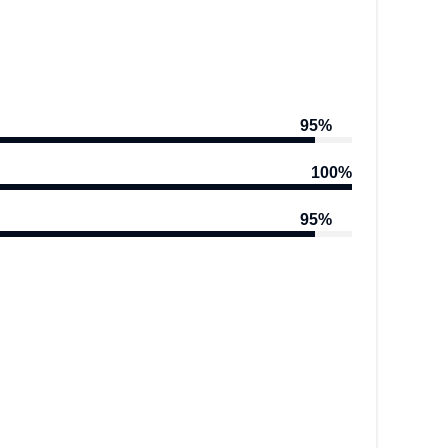
95%
100%
95%