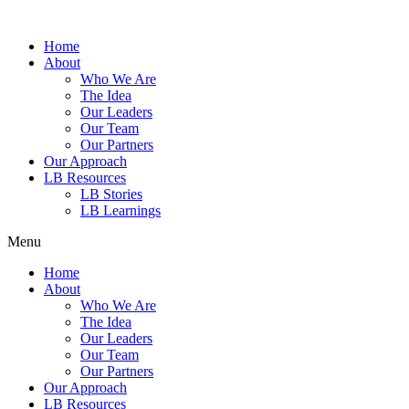
Home
About
Who We Are
The Idea
Our Leaders
Our Team
Our Partners
Our Approach
LB Resources
LB Stories
LB Learnings
Menu
Home
About
Who We Are
The Idea
Our Leaders
Our Team
Our Partners
Our Approach
LB Resources