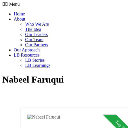
Menu
Home
About
Who We Are
The Idea
Our Leaders
Our Team
Our Partners
Our Approach
LB Resources
LB Stories
LB Learnings
Nabeel Faruqui
Top Tale